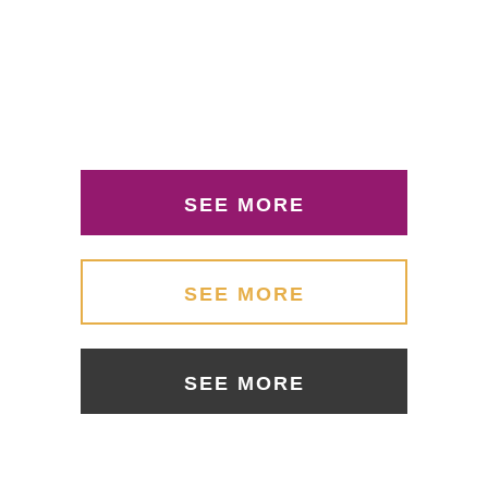
SEE MORE
SEE MORE
SEE MORE