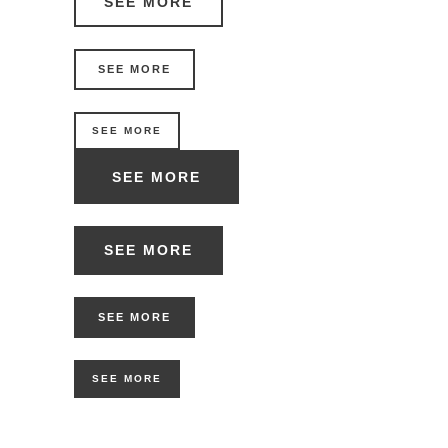
SEE MORE
SEE MORE
SEE MORE
SEE MORE
SEE MORE
SEE MORE
SEE MORE