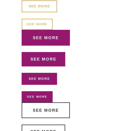
SEE MORE
SEE MORE
SEE MORE
SEE MORE
SEE MORE
SEE MORE
SEE MORE